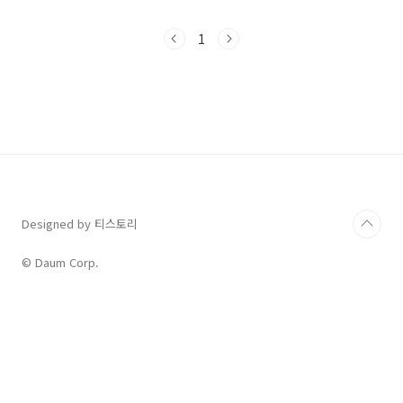
of that process is repetitive. A clock can
be almost any process that repeats itself
1
over and over again for an indefinite
period. Water clocks drip at a steady
pace; quartz crystals vibrate regularly.
Indeed, it is alm..
Designed by 티스토리
© Daum Corp.