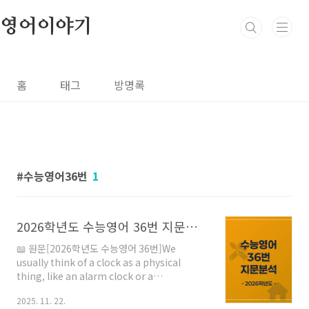
본문 바로가기
영어이야기
홈
태그
방명록
수능영어36번
1
2026학년도 수능영어 36번 지문분석
📖 원문[2026학년도 수능영어 36번]We
usually think of a clock as a physical
thing, like an alarm clock or a
wristwatch. But a clock is really a process
2025. 11. 22.
embodied in a machine, and the nature