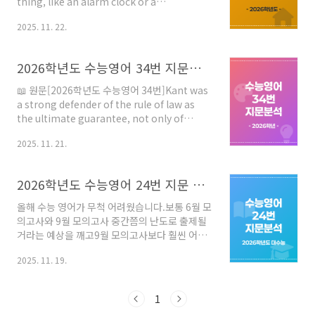
thing, like an alarm clock or a
wristwatch. But a clock is really a process
2025. 11. 22.
embodied in a machine, and the nature
of that process is repetitive. A clock can
be almost any process that repeats itself
2026학년도 수능영어 34번 지문분석
over and over again for an indefinite
period. Water clocks drip at a steady
📖 원문[2026학년도 수능영어 34번]Kant was
pace; quartz crystals vibrate regularly.
a strong defender of the rule of law as
Indeed, it is alm..
the ultimate guarantee, not only of
security and peace, but also of freedom.
2025. 11. 21.
He believed that human societies were
moving towards more rational forms
regulated by effective and binding legal
2026학년도 수능영어 24번 지문 분석 - 꼼수는 통하지 않는 수능 영어 독해의 본질
frameworks because only such
frameworks enabled people to live in
올해 수능 영어가 무척 어려웠습니다.보통 6월 모
harmony, to prosper and to co-operate.
의고사와 9월 모의고사 중간쯤의 난도로 출제될
However, his belief in inevita..
거라는 예상을 깨고9월 모의고사보다 훨씬 어렵
게 출제된 것입니다. 이번 시험을 통해 알 수 있는
2025. 11. 19.
것은 앞으로는 여러 스킬을 이용한 독해 요령은
통하지 않는다는 것입니다.물론 내년도 수능 시
험이 갑자기 쉬워지면 상황은 달라지겠지만분위
1
기는 더욱 어려운 시험 기조가 유지될거라는 것