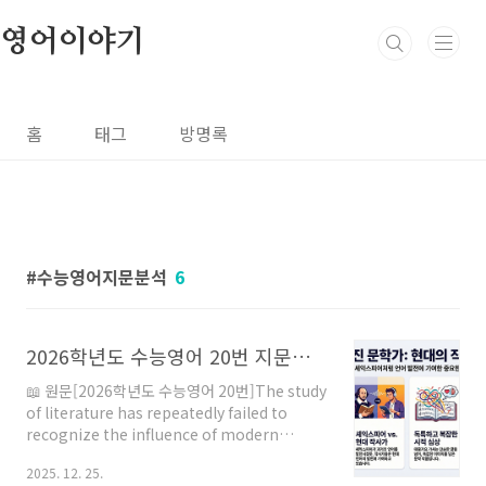
본문 바로가기
영어이야기
홈
태그
방명록
수능영어지문분석
6
2026학년도 수능영어 20번 지문분석
📖 원문[2026학년도 수능영어 20번]The study
of literature has repeatedly failed to
recognize the influence of modern
musical lyricists and their contributions
2025. 12. 25.
to the evolution of language. Unlike