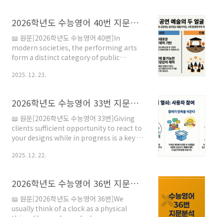
Shakespeare, who has been studied and
celebrated for his development of the
2026학년도 수능영어 40번 지문분석
English language, particularly in
vocabulary and grammatical structure,
📖 원문[2026학년도 수능영어 40번]In
modern songwriters have experienced
modern societies, the performing arts
restraints on the acknowledge..
form a distinct category of public
entertainment in opposition to the
2025. 12. 23.
mass distribution through the media of
expertly staged performances which
have been recorded and edited. By
2026학년도 수능영어 33번 지문분석
contrast, theater, ballet, circus, concert,
rodeo, storytelling, etc., unfold their
📖 원문[2026학년도 수능영어 33번]Giving
signs in real space and time, and engage
clients sufficient opportunity to react to
audiences who respond cognitive..
your designs while in progress is a key to
professional success. Similarly, involving
2025. 12. 22.
prospective building users as well as
clients is even more valuable in the long
run. Say your client is a large
2026학년도 수능영어 36번 지문분석
corporation, such as a health care
provider. While the hospital
📖 원문[2026학년도 수능영어 36번]We
administration may serve as your client,
usually think of a clock as a physical
no doubt the perspecti..